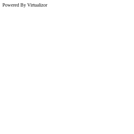
Powered By Virtualizor